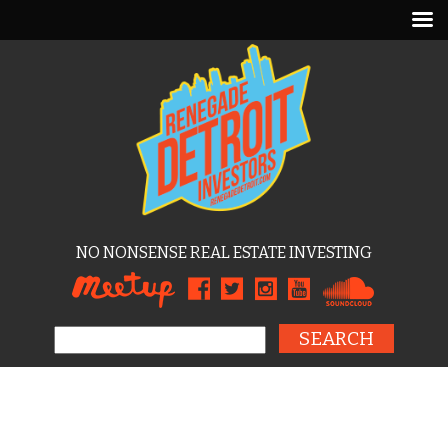
NO NONSENSE REAL ESTATE INVESTING
Search for: