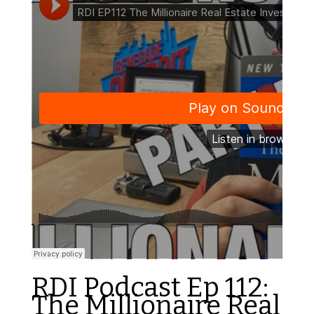
RDI Podcast Ep 112:
The Millionaire Real