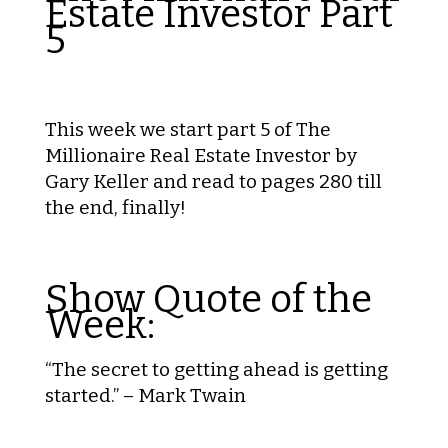
Estate Investor Part
5
This week we start part 5 of The
Millionaire Real Estate Investor by
Gary Keller and read to pages 280 till
the end, finally!
Show Quote of the
Week:
“The secret to getting ahead is getting
started.” – Mark Twain