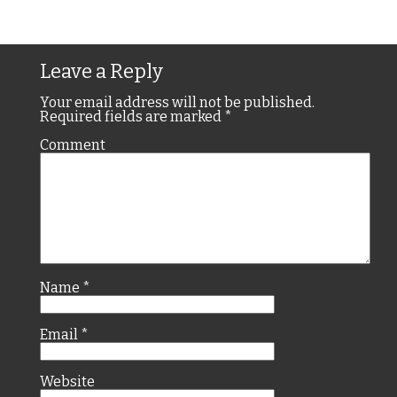
Leave a Reply
Your email address will not be published.
Required fields are marked
*
Comment
Name
*
Email
*
Website