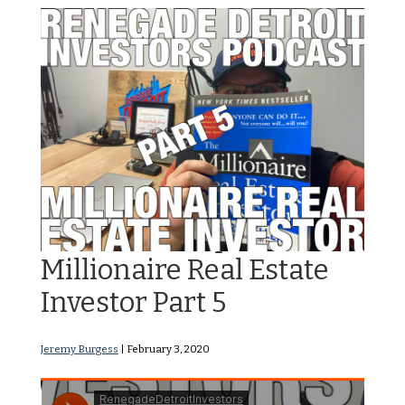
RDI Podcast Ep 112: The
Millionaire Real Estate
Investor Part 5
Jeremy Burgess
|
February 3, 2020