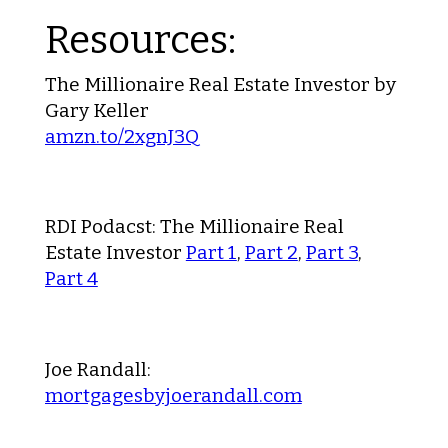
Resources:
The Millionaire Real Estate Investor by
Gary Keller
amzn.to/2xgnJ3Q
RDI Podacst: The Millionaire Real
Estate Investor
Part 1
,
Part 2
,
Part 3
,
Part 4
Joe Randall:
mortgagesbyjoerandall.com