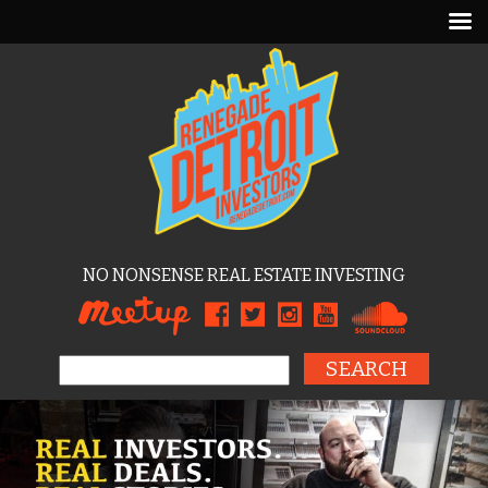
NO NONSENSE REAL ESTATE INVESTING
Search for: