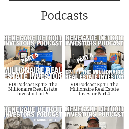
Podcasts
RDI Podcast Ep 112: The
RDI Podcast Ep 111: The
Millionaire Real Estate
Millionaire Real Estate
Investor Part 5
Investor Part 4