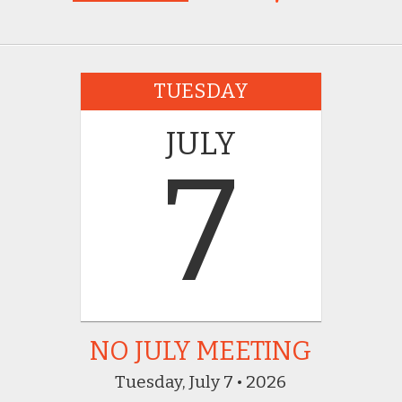
TUESDAY
JULY
7
NO JULY MEETING
Tuesday, July 7 • 2026