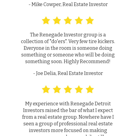
- Mike Cowper, Real Estate Investor
The Renegade Investor group is a
collection of "do'ers". Very few tire kickers.
Everyone in the room is someone doing
something or someone who will be doing
something soon. Highly Recommend!
- Joe Delia, Real Estate Investor
My experience with Renegade Detroit
Investors raised the bar of what I expect
from a real estate group. Nowhere have I
seen a group of professional real estate
investors more focused on making