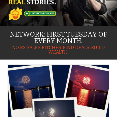
NETWORK: FIRST TUESDAY OF
EVERY MONTH.
NO BS SALES PITCHES. FIND DEALS. BUILD
WEALTH.