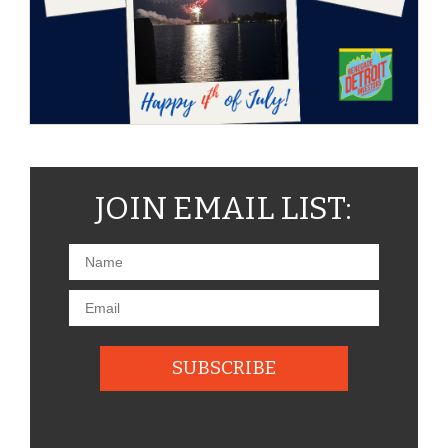
JOIN EMAIL LIST: