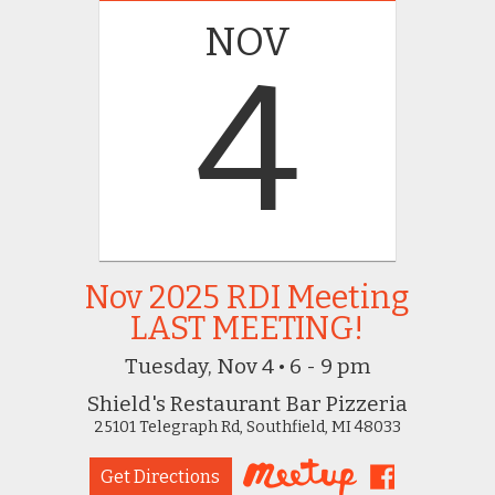
NOV
4
Nov 2025 RDI Meeting
LAST MEETING!
Tuesday, Nov 4 • 6 - 9 pm
Shield's Restaurant Bar Pizzeria
25101 Telegraph Rd, Southfield, MI 48033
Get Directions