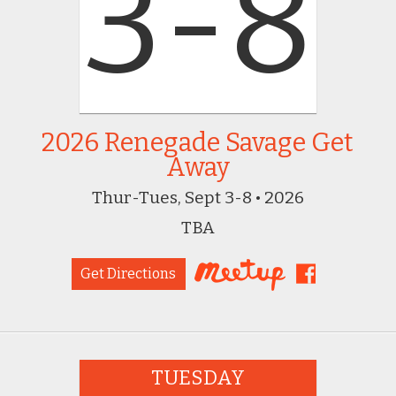
3-8
2026 Renegade Savage Get
Away
Thur-Tues, Sept 3-8 • 2026
TBA
Get Directions
TUESDAY