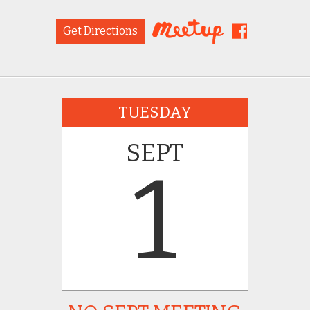
Get Directions
TUESDAY
SEPT
1