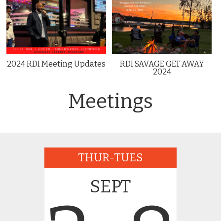
2024 RDI Meeting Updates
RDI SAVAGE GET AWAY
2024
Meetings
THUR-TUES
SEPT