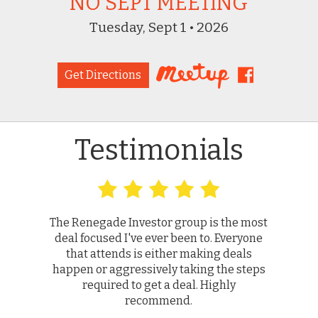
NO SEPT MEETING
Tuesday, Sept 1 • 2026
Get Directions
Testimonials
The Renegade Investor group is the most
deal focused I've ever been to. Everyone
that attends is either making deals
happen or aggressively taking the steps
required to get a deal. Highly
recommend.