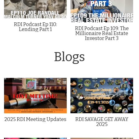
RDI Podcast Ep 110:
RDI Podcast Ep 109: The
Lending Part 1
Millionaire Real Estate
Investor Part 3
Blogs
2025 RDI Meeting Updates
RDI SAVAGE GET AWAY
2025