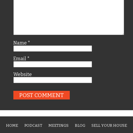
Name
*
Email
*
Website
HOME
PODCAST
MEETINGS
BLOG
SELL YOUR HOUSE