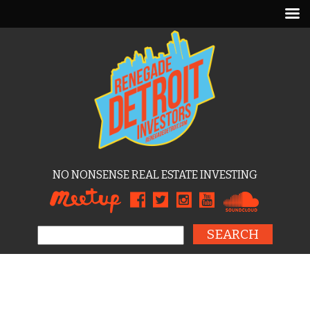
NO NONSENSE REAL ESTATE INVESTING
Search for: