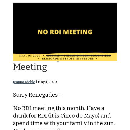
NO RDI May 2020
Meeting
Jeanna Kiehle
|
May 4, 2020
Sorry Renegades –
No RDI meeting this month. Have a
drink for RDI (it is Cinco de Mayo) and
spend time with your family in the sun.