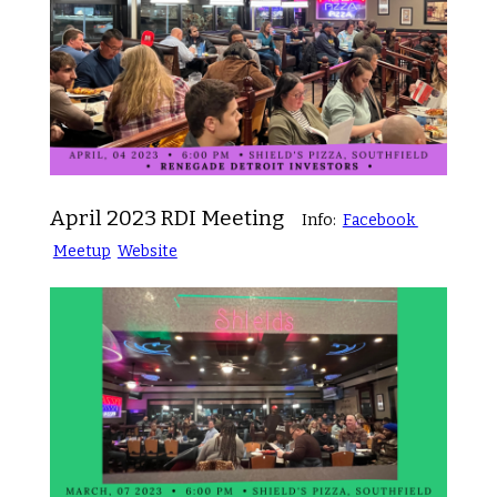
April 2023 RDI Meeting
Info:
Facebook
Meetup
Website