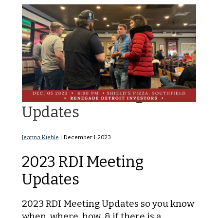
2023 RDI Meeting
Updates
Jeanna Kiehle
|
December 1, 2023
2023 RDI Meeting
Updates
2023 RDI Meeting Updates so you know
when, where, how, & if there is a