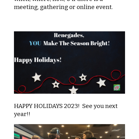
meeting, gathering or online event.
HAPPY HOLIDAYS 2023! See you next
year!!