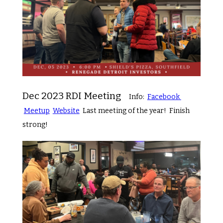
Dec 2023 RDI Meeting
Info:
Facebook
Meetup
Website
Last meeting of the year! Finish
strong!