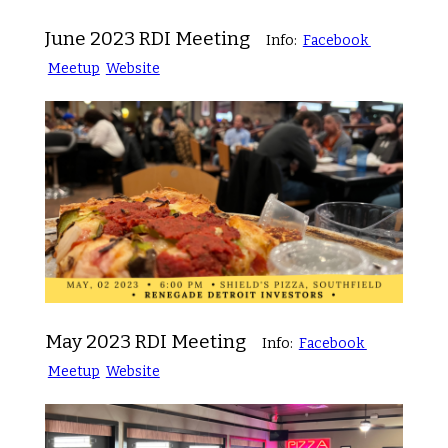
June 2023 RDI Meeting
Info:
Facebook
Meetup
Website
May 2023 RDI Meeting
Info:
Facebook
Meetup
Website