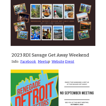
2023 RDI Savage Get Away Weekend
Info:
Facebook
Meetu
p
Website
Event