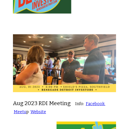
Aug 2023 RDI Meeting
Info:
Facebook
Meetu
p
Website