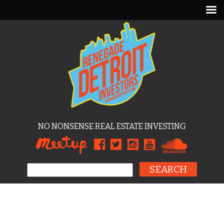
NO NONSENSE REAL ESTATE INVESTING
Search for: