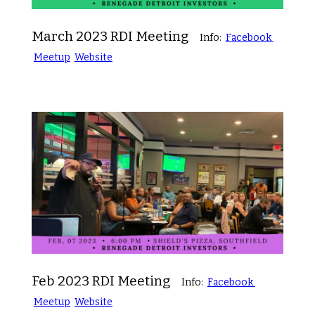
March 2023 RDI Meeting
Info:
Facebook
Meetup
Website
Feb 2023 RDI Meeting
Info:
Facebook
Meetup
Website