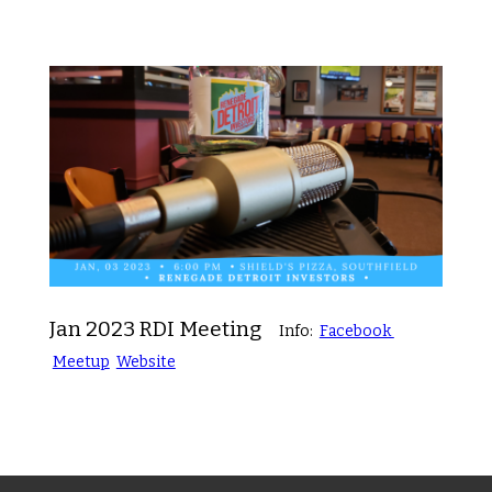
Jan 2023 RDI Meeting
Info:
Facebook
Meetup
Website