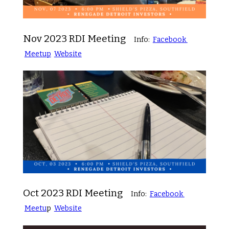
Nov 2023 RDI Meeting
Info:
Facebook
Meetup
Website
Oct 2023 RDI Meeting
Info:
Facebook
Meetu
p
Website