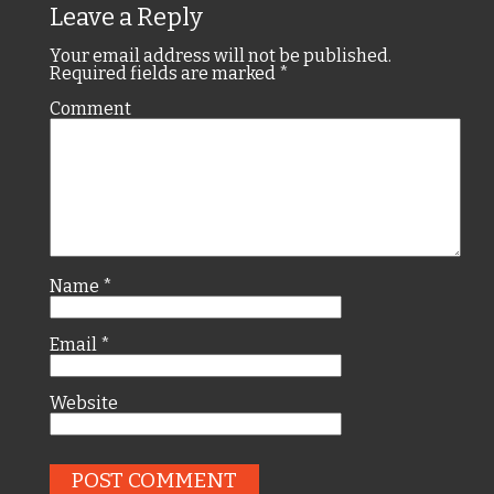
Leave a Reply
Your email address will not be published.
Required fields are marked
*
Comment
Name
*
Email
*
Website