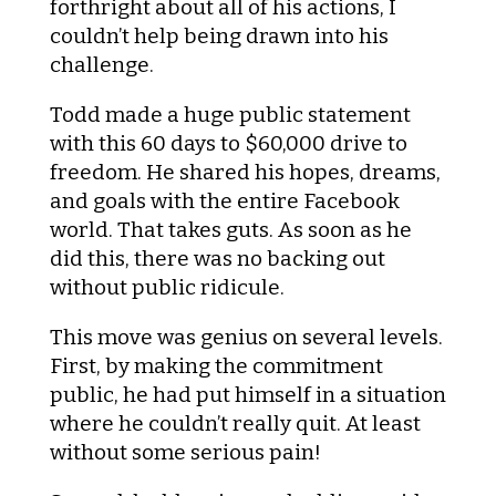
forthright about all of his actions, I
couldn’t help being drawn into his
challenge.
Todd made a huge public statement
with this 60 days to $60,000 drive to
freedom. He shared his hopes, dreams,
and goals with the entire Facebook
world. That takes guts. As soon as he
did this, there was no backing out
without public ridicule.
This move was genius on several levels.
First, by making the commitment
public, he had put himself in a situation
where he couldn’t really quit. At least
without some serious pain!