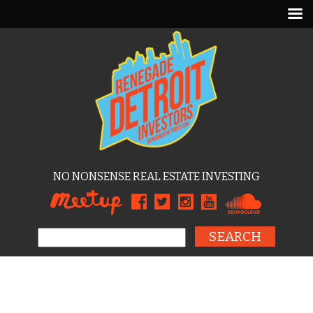
NO NONSENSE REAL ESTATE INVESTING
Search for: