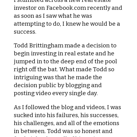
investor on Facebook.com recently and
as soon as I saw what he was
attempting to do, I knew he would be a
success.
Todd Brittingham made a decision to
begin investing in real estate and he
jumped in to the deep end of the pool
right off the bat. What made Todd so
intriguing was that he made the
decision public by blogging and
posting video every single day.
As I followed the blog and videos, I was
sucked into his failures, his successes,
his challenges, and all of the emotions
in between. Todd was so honest and