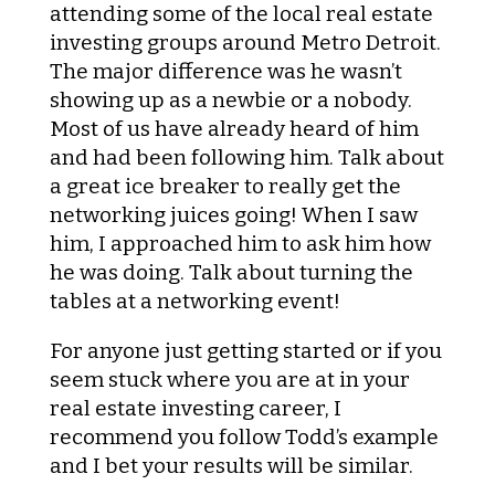
attending some of the local real estate
investing groups around Metro Detroit.
The major difference was he wasn’t
showing up as a newbie or a nobody.
Most of us have already heard of him
and had been following him. Talk about
a great ice breaker to really get the
networking juices going! When I saw
him, I approached him to ask him how
he was doing. Talk about turning the
tables at a networking event!
For anyone just getting started or if you
seem stuck where you are at in your
real estate investing career, I
recommend you follow Todd’s example
and I bet your results will be similar.