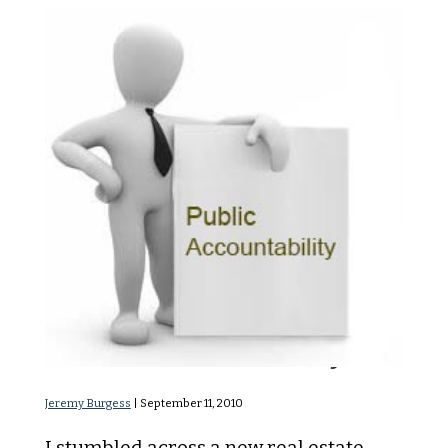
Public Accountability
Jeremy Burgess
|
September 11, 2010
I stumbled across a new real estate