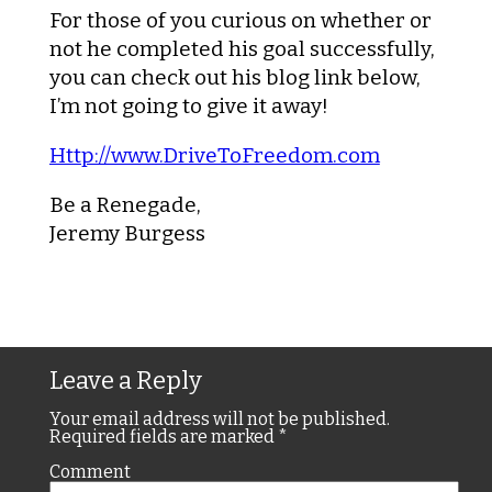
For those of you curious on whether or
not he completed his goal successfully,
you can check out his blog link below,
I’m not going to give it away!
Http://www.DriveToFreedom.com
Be a Renegade,
Jeremy Burgess
Leave a Reply
Your email address will not be published.
Required fields are marked
*
Comment