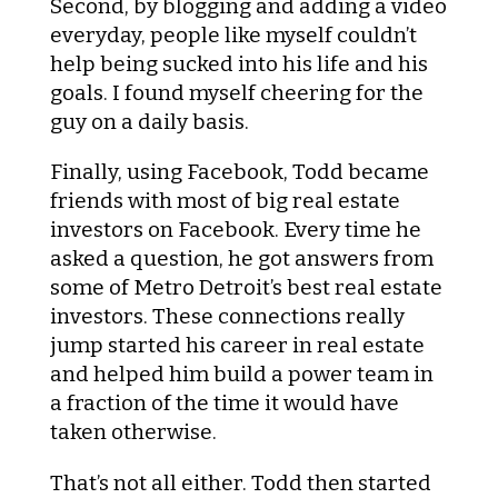
Second, by blogging and adding a video
everyday, people like myself couldn’t
help being sucked into his life and his
goals. I found myself cheering for the
guy on a daily basis.
Finally, using Facebook, Todd became
friends with most of big real estate
investors on Facebook. Every time he
asked a question, he got answers from
some of Metro Detroit’s best real estate
investors. These connections really
jump started his career in real estate
and helped him build a power team in
a fraction of the time it would have
taken otherwise.
That’s not all either. Todd then started