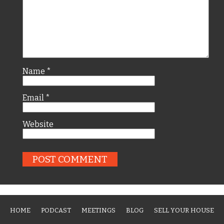
Name
*
Email
*
Website
HOME
PODCAST
MEETINGS
BLOG
SELL YOUR HOUSE