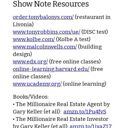
Show Note Resources
order.tonybalonys.com/
(restaurant in
Livonia)
www.tonyrobbins.com/ue/
(DISC test)
www.kolbe.com/
(Kolbe A test)
www.malcolmwells.com/
(building
design)
www.edx.org/
(free online classes)
online-learning.harvard.edu/
(free
online classes)
www.ucademy.org/
(online learning)
Books/Videos:
•
The Millionaire Real Estate Agent
by
Gary Keller (et all):
amzn.to/1Pu4fvS
•
The Millionaire Real Estate Investor
by Gary Keller (et all):
amzn.to/1ixaZ17