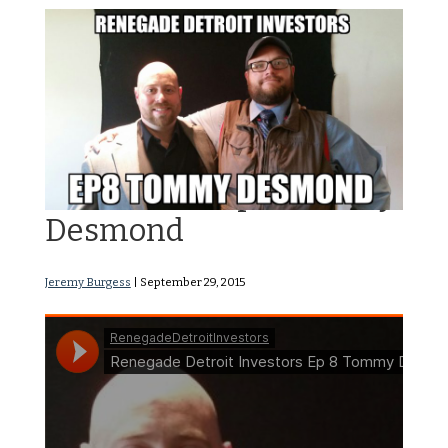
RDI Podcast Ep8: Tommy
Desmond
Jeremy Burgess
|
September 29, 2015