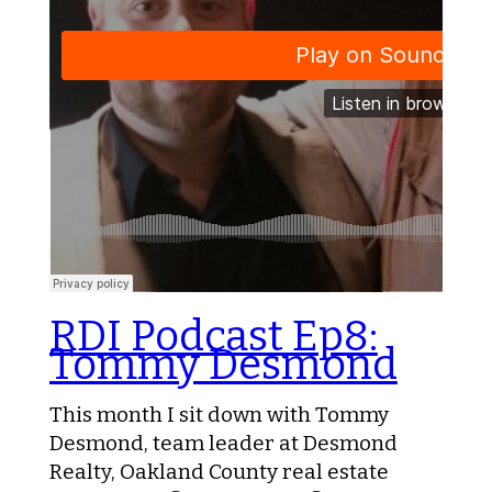
RDI Podcast Ep8:
Tommy Desmond
This month I sit down with Tommy
Desmond, team leader at Desmond
Realty, Oakland County real estate