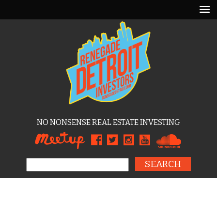
NO NONSENSE REAL ESTATE INVESTING
Search for: