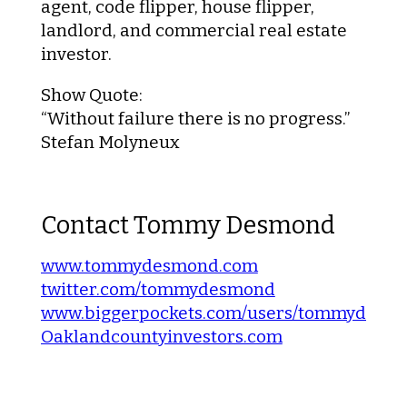
agent, code flipper, house flipper,
landlord, and commercial real estate
investor.
Show Quote
:
“Without failure there is no progress.”
Stefan Molyneux
Contact Tommy Desmond
www.tommydesmond.com
twitter.com/tommydesmond
www.biggerpockets.com/users/tommydesm
Oaklandcountyinvestors.com