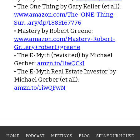
•
The One Thing
by Gary Keller (et all):
www.amazon.com/The-ONE-Thing-
Sur…ary/dp/1885167776
•
Mastery
by Robert Greene:
www.amazon.com/Mastery-Robert-
Gr…ery+robert+greene
•
The E-Myth (revisited)
by Michael
Gerber:
amzn.to/1iwQCkJ
•
The E-Myth Real Estate Investor
by
Michael Gerber (et all):
amzn.to/1iwQFwN
HOME
PODCAST
MEETINGS
BLOG
SELL YOUR HOUSE