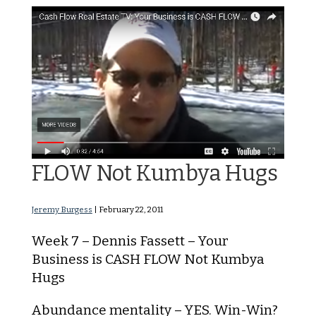
Your Business is CASH
FLOW Not Kumbya Hugs
Jeremy Burgess
|
February 22, 2011
Week 7 – Dennis Fassett – Your
Business is CASH FLOW Not Kumbya
Hugs
Abundance mentality – YES. Win-Win?