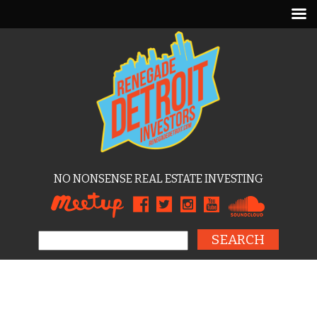
NO NONSENSE REAL ESTATE INVESTING
Search for: