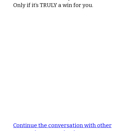
Only if it’s TRULY a win for you.
Continue the conversation with other