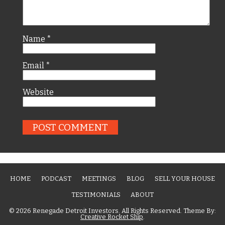
Name
*
Email
*
Website
HOME
PODCAST
MEETINGS
BLOG
SELL YOUR HOUSE
TESTIMONIALS
ABOUT
© 2026 Renegade Detroit Investors. All Rights Reserved. Theme By:
Creative Rocket Ship
.