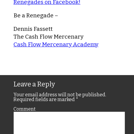
Renegades on Facebook!
Be a Renegade –
Dennis Fassett
The Cash Flow Mercenary
Cash Flow Mercenary Academy
Leave a Reply
Your email address will not be published.
Required fields are marked
*
Comment