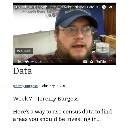
Neighborhood Census
Data
Jeremy Burgess
|
February 18, 2011
Week 7 – Jeremy Burgess
Here’s a way to use census data to find
areas you should be investing in…