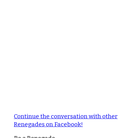
Continue the conversation with other
Renegades on Facebook!