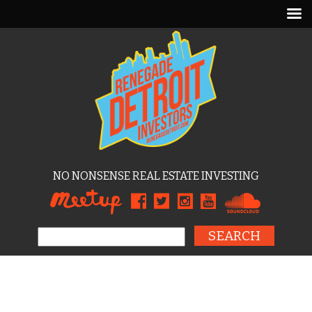
NO NONSENSE REAL ESTATE INVESTING
Search for: