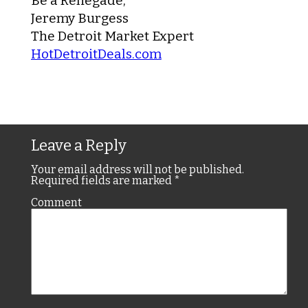
Be a Renegade,
Jeremy Burgess
The Detroit Market Expert
HotDetroitDeals.com
Leave a Reply
Your email address will not be published.
Required fields are marked
*
Comment