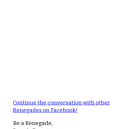
Continue the conversation with other
Renegades on Facebook!
Be a Renegade,