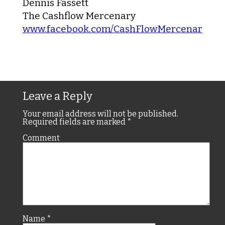
Dennis Fassett
The Cashflow Mercenary
www.facebook.com/CashFlowMercenary
Leave a Reply
Your email address will not be published.
Required fields are marked
*
Comment
Name
*