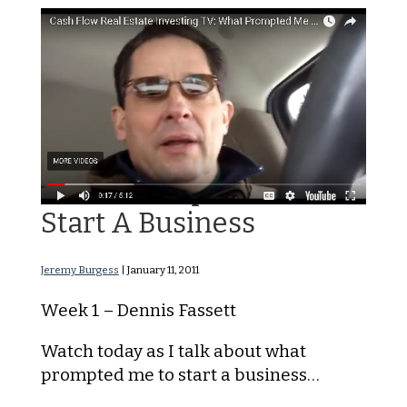
What Prompted Me to
Start A Business
Jeremy Burgess
|
January 11, 2011
Week 1 – Dennis Fassett
Watch today as I talk about what
prompted me to start a business…