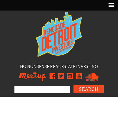
NO NONSENSE REAL ESTATE INVESTING
Search for: