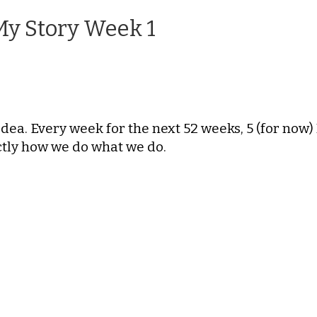
My Story Week 1
Idea. Every week for the next 52 weeks, 5 (for now
actly how we do what we do.