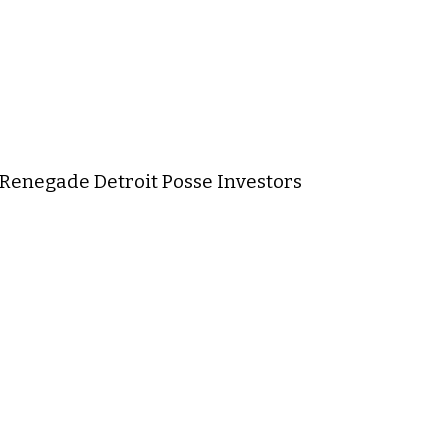
) Renegade Detroit Posse Investors