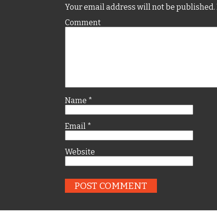
Your email address will not be published.
Comment
Name
*
Email
*
Website