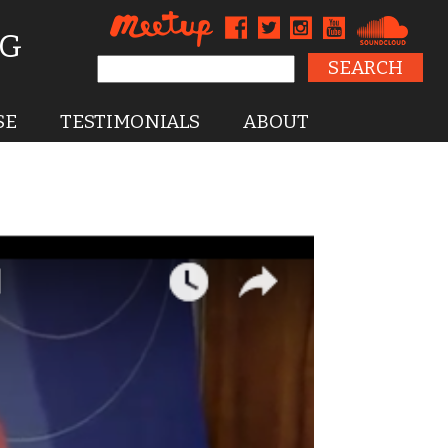
NG
Search for:
SE
TESTIMONIALS
ABOUT