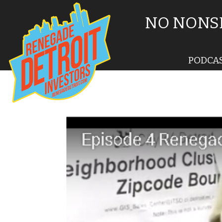
NO NONSE
PODCA