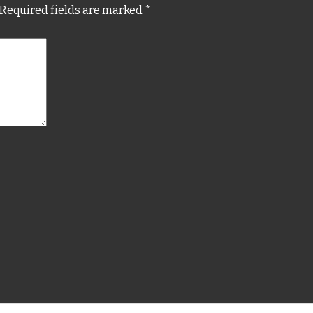
Required fields are marked
*