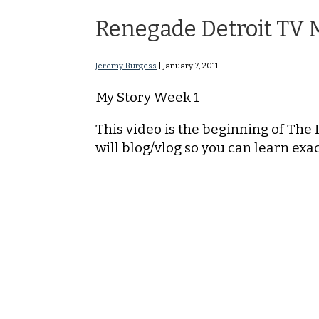
Renegade Detroit TV 
Jeremy Burgess
|
January 7, 2011
My Story Week 1
This video is the beginning of The 
will blog/vlog so you can learn ex