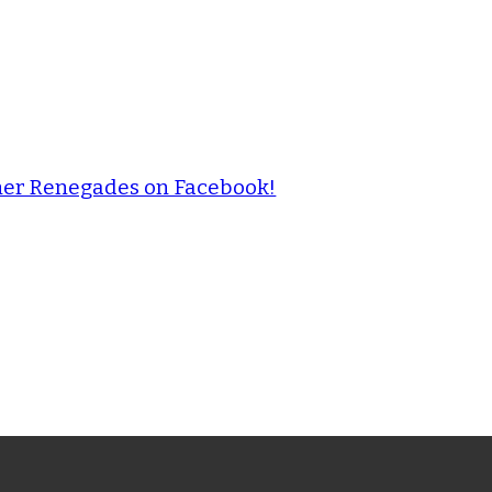
ther Renegades on Facebook!