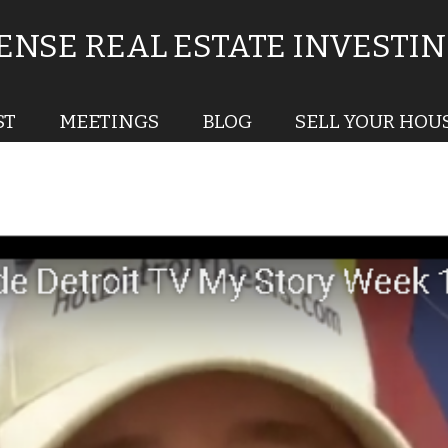
NSE REAL ESTATE INVESTI
ST
MEETINGS
BLOG
SELL YOUR HOU