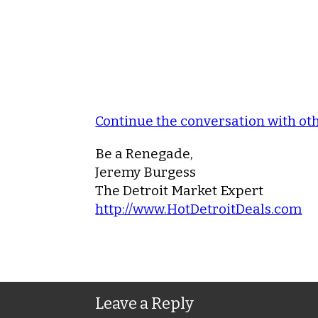
Continue the conversation with o
Be a Renegade,
Jeremy Burgess
The Detroit Market Expert
http://www.HotDetroitDeals.com
Leave a Reply