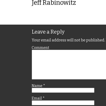
Jeff Rabinowitz
Leave a Reply
Your email address will not be published.
Comment
Name
*
Email
*