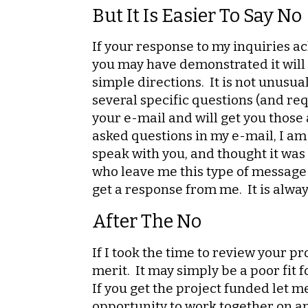
But It Is Easier To Say No
If your response to my inquiries a
you may have demonstrated it will b
simple directions. It is not unusua
several specific questions (and req
your e-mail and will get you those 
asked questions in my e-mail, I am 
speak with you, and thought it was 
who leave me this type of message n
get a response from me. It is always
After The No
If I took the time to review your p
merit. It may simply be a poor fit f
If you get the project funded let 
opportunity to work together on a