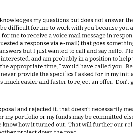
cknowledges my questions but does not answer them
e difficult for me to work with you because you ar
l for me to receive a voice mail message in respon
uested a response via e-mail) that goes something 
answers but I just wanted to call and say hello. Pl
interested, and am probably in a position to help w
the appropriate time, I would have called you. Bel
ever provide the specifics I asked for in my initi
 much easier and faster to reject an offer. Don’t g
roposal and rejected it, that doesn’t necessarily me
or my portfolio or my funds may be committed elsewh
me know how it turned out. That will further our r
nother project down the road.