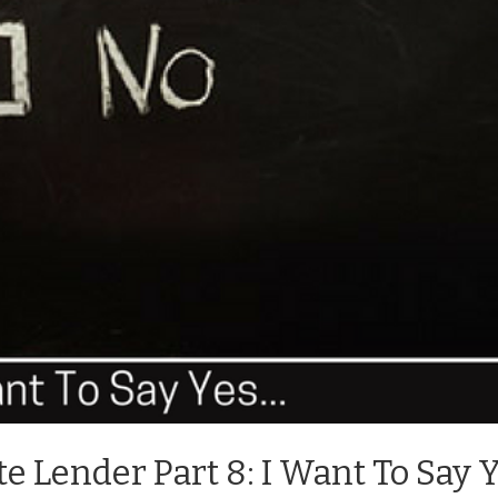
te Lender Part 8: I Want To Say 