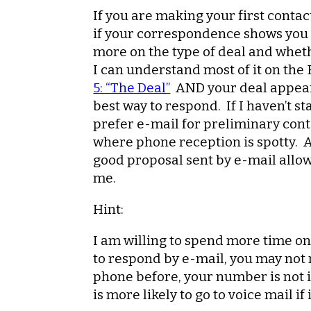
If you are making your first contact
if your correspondence shows you p
more on the type of deal and wheth
I can understand most of it on the
5: “The Deal”
AND your deal appears 
best way to respond. If I haven’t s
prefer e-mail for preliminary cont
where phone reception is spotty. Al
good proposal sent by e-mail allo
me.
Hint:
I am willing to spend more time on 
to respond by e-mail, you may not 
phone before, your number is not i
is more likely to go to voice mail i