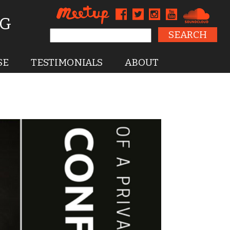
NG
Search for:
SE
TESTIMONIALS
ABOUT