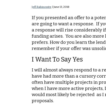
Jeff Rabinowitz
|
June 13, 2018
If you presented an offer to a pote
are going to want a response. If yo
a response will rise considerably i
funding arises. You are also more l
prefers. How do you learn the lende
remember if your offer was unsolici
I Want To Say Yes
I will almost always respond to a
have had more than a cursory corr
often have multiple projects in pro
when I have more active projects, 
would most likely be rejected as I
proposals.