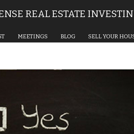
NSE REAL ESTATE INVESTI
ST
MEETINGS
BLOG
SELL YOUR HOU