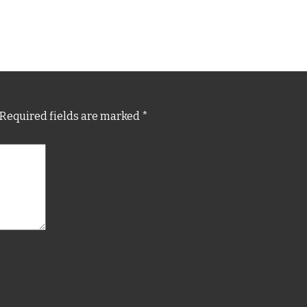
Required fields are marked
*