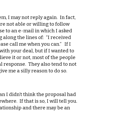
, I may not reply again. In fact,
e not able or willing to follow
se to an e-mail in which I asked
along the lines of: “I received
ease call me when you can.” If I
ith your deal, but if I wanted to
ieve it or not, most of the people
al response. They also tend to not
ive me a silly reason to do so.
an I didn’t think the proposal had
ere. If that is so, I will tell you.
elationship and there may be an