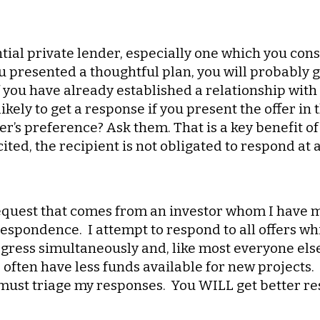
ntial private lender, especially one which you con
u presented a thoughtful plan, you will probably g
f you have already established a relationship with
ikely to get a response if you present the offer i
r’s preference? Ask them. That is a key benefit of
ted, the recipient is not obligated to respond at a
 request that comes from an investor whom I have 
espondence. I attempt to respond to all offers wh
gress simultaneously and, like most everyone else,
I often have less funds available for new projects
 must triage my responses. You WILL get better r