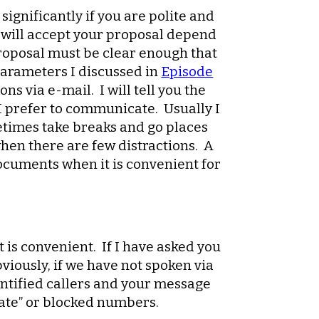
significantly if you are polite and
I will accept your proposal depend
 proposal must be clear enough that
 parameters I discussed in
Episode
s via e-mail. I will tell you the
 I prefer to communicate. Usually I
metimes take breaks and go places
when there are few distractions. A
ocuments when it is convenient for
t is convenient. If I have asked you
viously, if we have not spoken via
dentified callers and your message
rivate” or blocked numbers.