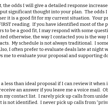
, the odds I will give a detailed response increase 
ut significant thought into your plan. The odds 
er it is a good fit for my current situation. Your
 FIRST reading. If you have identified most of the
to be a good fit, I may respond with some question
tated otherwise, the way I contacted you is the way
acts. My schedule is not always traditional. I so
so, I often prefer to evaluate deals late at night 
ws me to evaluate your proposal and supporting d
a less than ideal proposal if I can review it when i
receive an answer if you leave me a voice mail. Ob
n my contact list. I rarely pick up calls from uni
f it is not identified. I never pick up calls from “p