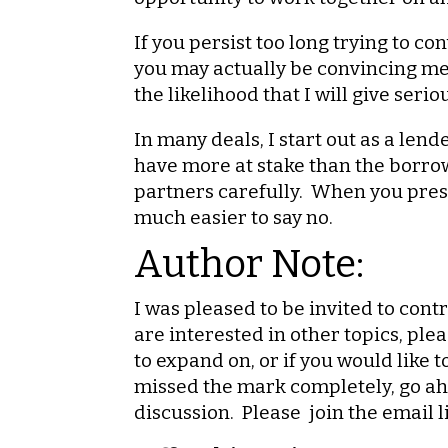
If you persist too long trying to c
you may actually be convincing me 
the likelihood that I will give ser
In many deals, I start out as a len
have more at stake than the borrow
partners carefully. When you prese
much easier to say no.
Author Note:
I was pleased to be invited to contr
are interested in other topics, ple
to expand on, or if you would like 
missed the mark completely, go ahe
discussion. Please join the email l