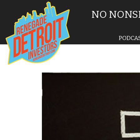
NO NONSE
PODCA