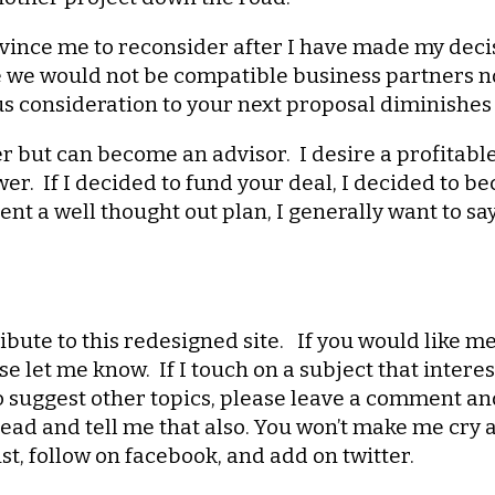
onvince me to reconsider after I have made my decis
we would not be compatible business partners now
ious consideration to your next proposal diminishes 
der but can become an advisor. I desire a profitabl
er. If I decided to fund your deal, I decided to 
nt a well thought out plan, I generally want to sa
ibute to this redesigned site. If you would like me
ase let me know. If I touch on a subject that inter
to suggest other topics, please leave a comment an
ad and tell me that also. You won’t make me cry a
ist, follow on facebook, and add on twitter.