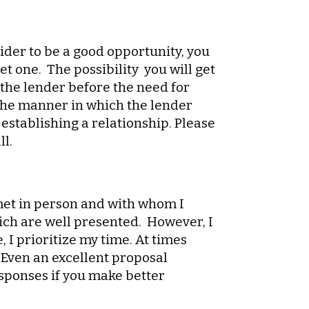
sider to be a good opportunity, you
et one. The possibility you will get
 the lender before the need for
n the manner in which the lender
 establishing a relationship. Please
ll.
met in person and with whom I
ich are well presented. However, I
 I prioritize my time. At times
. Even an excellent proposal
esponses if you make better