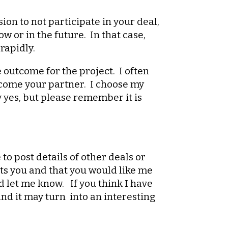
ion to not participate in your deal,
 or in the future. In that case,
rapidly.
e outcome for the project. I often
become your partner. I choose my
y yes, but please remember it is
 to post details of other deals or
ests you and that you would like me
d let me know. If you think I have
nd it may turn into an interesting