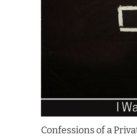
Confessions of a Priva