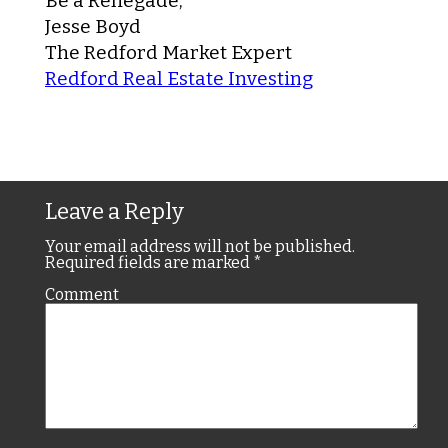
Be a Renegade,
Jesse Boyd
The Redford Market Expert
Redford Real Estate Investing
Leave a Reply
Your email address will not be published.
Required fields are marked
*
Comment