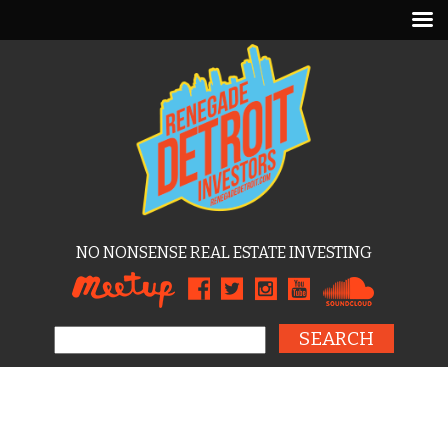
NO NONSENSE REAL ESTATE INVESTING
Search for: