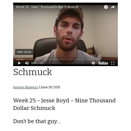
Nine Thousand Dollar
Schmuck
Jeremy Burgess
|
June 29, 2011
Week 25 – Jesse Boyd – Nine Thousand
Dollar Schmuck
Don’t be that guy…