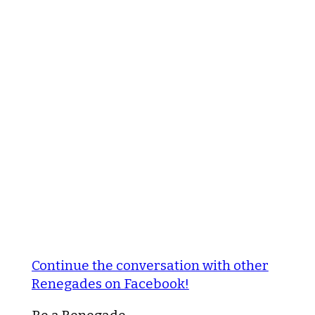
Continue the conversation with other
Renegades on Facebook!