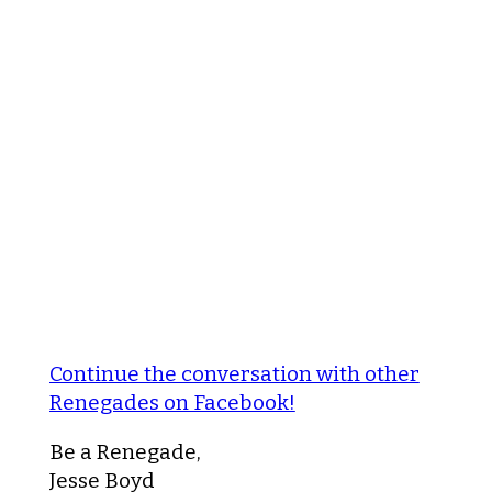
Continue the conversation with other
Renegades on Facebook!
Be a Renegade,
Jesse Boyd