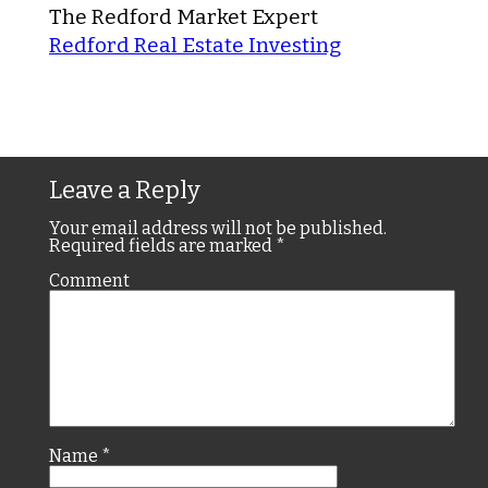
The Redford Market Expert
Redford Real Estate Investing
Leave a Reply
Your email address will not be published.
Required fields are marked
*
Comment
Name
*