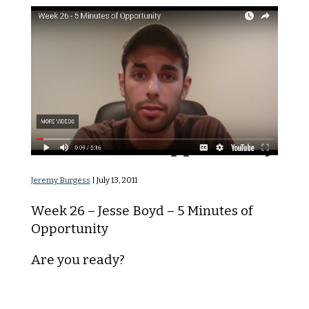
5 Minutes of Opportunity
Jeremy Burgess
|
July 13, 2011
Week 26 – Jesse Boyd – 5 Minutes of
Opportunity
Are you ready?