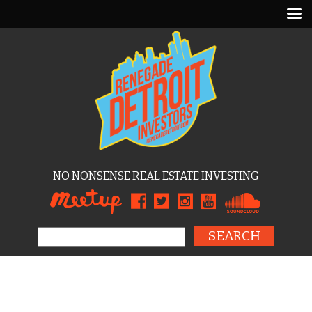
NO NONSENSE REAL ESTATE INVESTING
Search for: