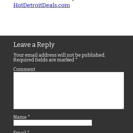
HotDetroitDeals.com
Leave a Reply
Your email address will not be published.
Required fields are marked
*
Comment
Name
*
Email
*