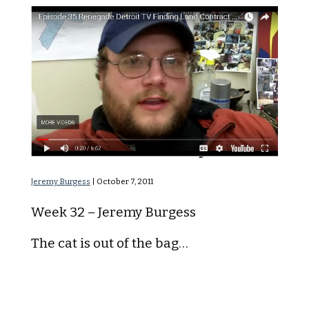
Land Contract Buyers
Jeremy Burgess
|
October 7, 2011
Week 32 – Jeremy Burgess
The cat is out of the bag…