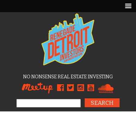
NO NONSENSE REAL ESTATE INVESTING
Search for: