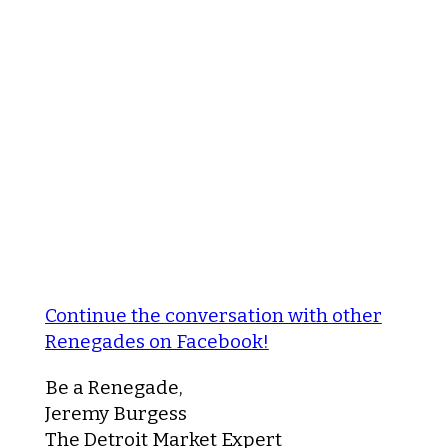
Continue the conversation with other
Renegades on Facebook!
Be a Renegade,
Jeremy Burgess
The Detroit Market Expert