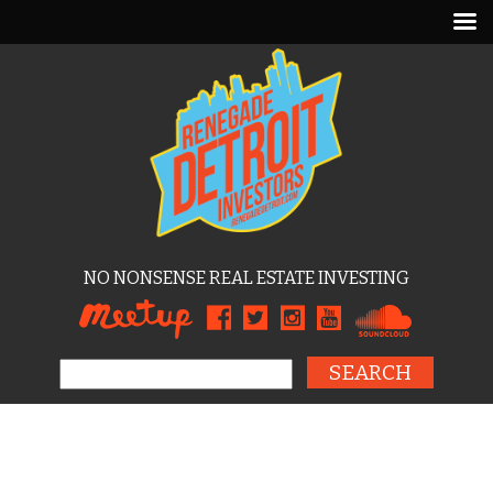
NO NONSENSE REAL ESTATE INVESTING
Search for: