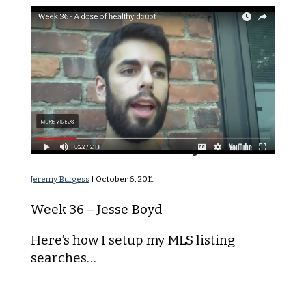
A Dose of Healthy Doubt
Jeremy Burgess
|
October 6, 2011
Week 36 – Jesse Boyd
Here’s how I setup my MLS listing
searches…