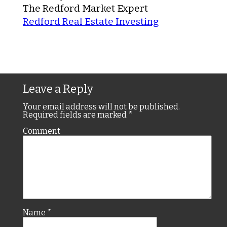
The Redford Market Expert
Redford Real Estate Investing
Leave a Reply
Your email address will not be published.
Required fields are marked
*
Comment
Name
*