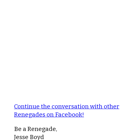
Continue the conversation with other
Renegades on Facebook!
Be a Renegade,
Jesse Boyd