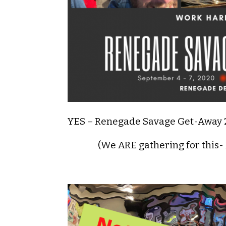
YES – Renegade Savage Get-Away
(We ARE gathering for this-