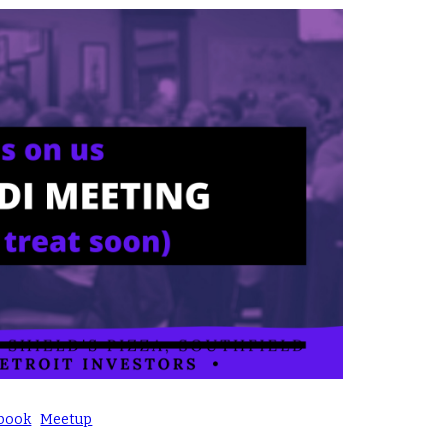
book
Meetup