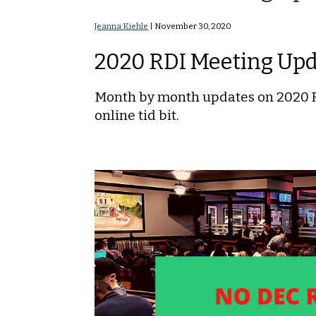
Jeanna Kiehle
|
November 30, 2020
2020 RDI Meeting Up
Month by month updates on 2020 RD
online tid bit.