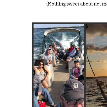
(Nothing sweet about not me