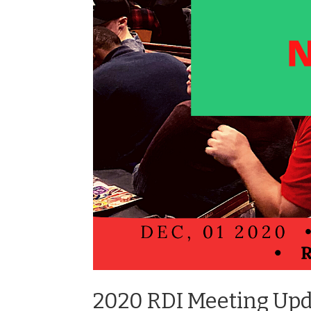
2020 RDI Meeting Up