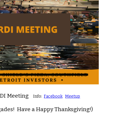
RDI Meeting
Info:
Facebook
Meetup
gades! Have a Happy Thanksgiving!)