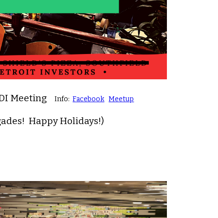
RDI Meeting
Info:
Facebook
Meetup
gades! Happy Holidays!)