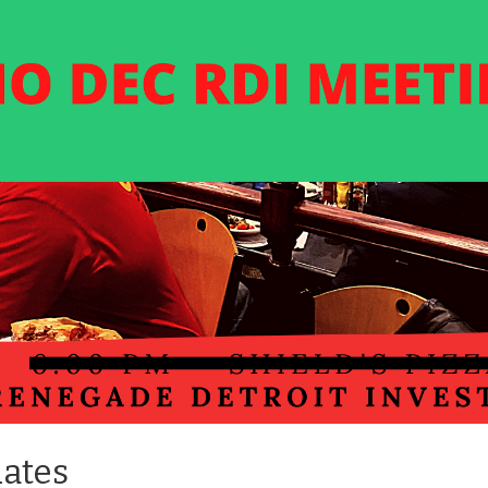
dates