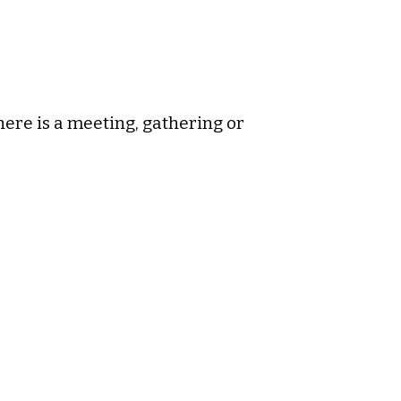
ere is a meeting, gathering or