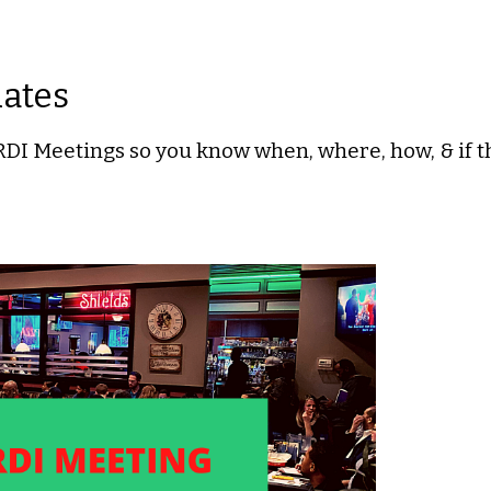
dates
I Meetings so you know when, where, how, & if th