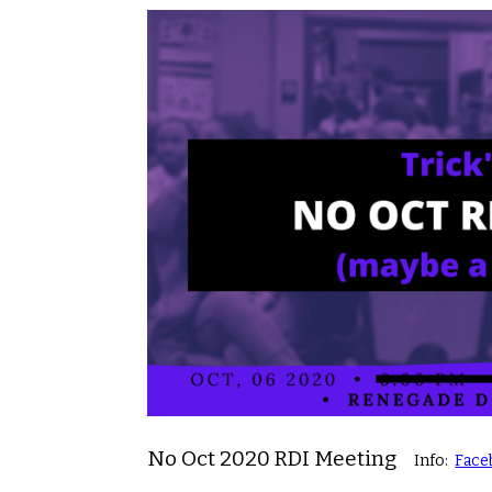
No Oct 2020 RDI Meeting
Info:
Face