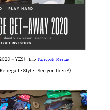
 2020 – YES!
Info:
Facebook
Meetup
 Renegade Style! See you there!)