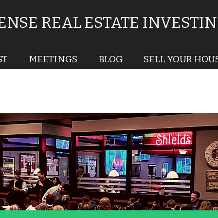
NSE REAL ESTATE INVESTI
ST
MEETINGS
BLOG
SELL YOUR HOU