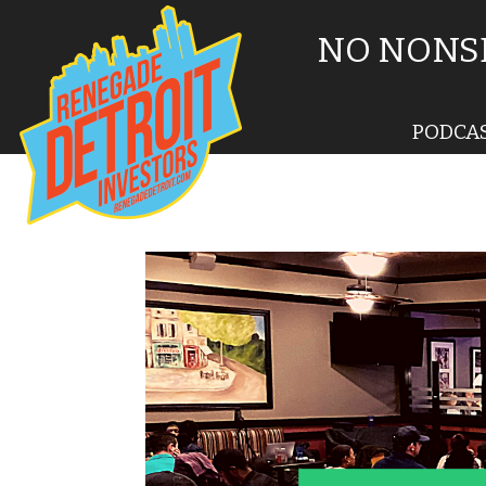
NO NONSE
PODCA