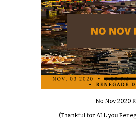
No Nov 2020 
(Thankful for ALL you Rene