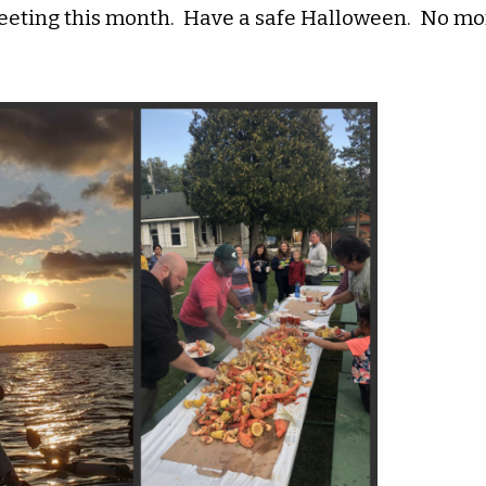
eting this month. Have a safe Halloween. No mor