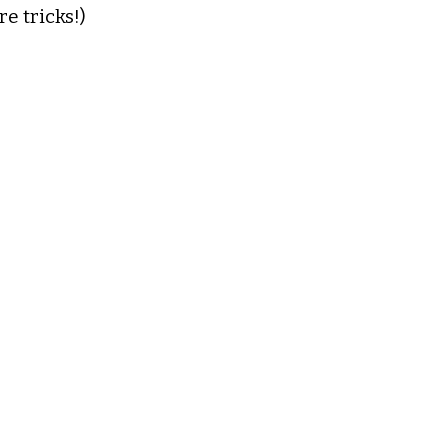
e tricks!)