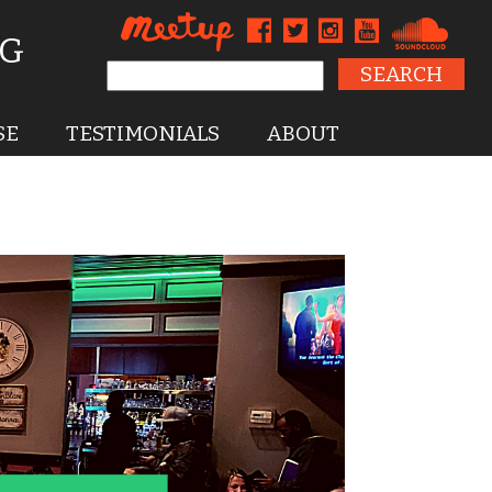
NG
Search for:
SE
TESTIMONIALS
ABOUT