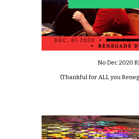
No Dec 2020 
(Thankful for ALL you Rene