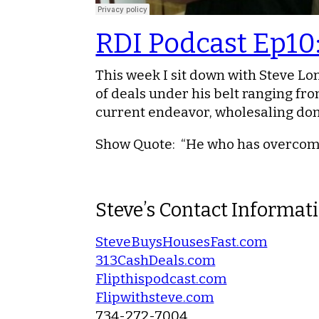
RDI Podcast Ep10
This week I sit down with Steve Lon
of deals under his belt ranging from
current endeavor, wholesaling do
Show Quote
: “He who has overcome 
Steve’s Contact Informat
SteveBuysHousesFast.com
313CashDeals.com
Flipthispodcast.com
Flipwithsteve.com
734-272-7004