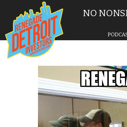
NO NONSE
PODCA