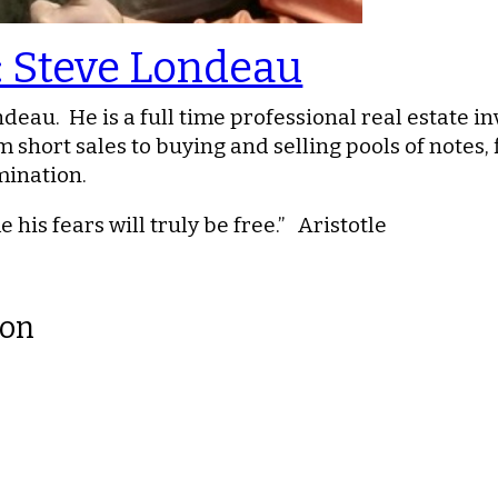
: Steve Londeau
deau. He is a full time professional real estate i
 short sales to buying and selling pools of notes, 
mination.
his fears will truly be free.” Aristotle
ion