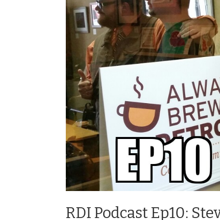
RDI Podcast Ep10: St