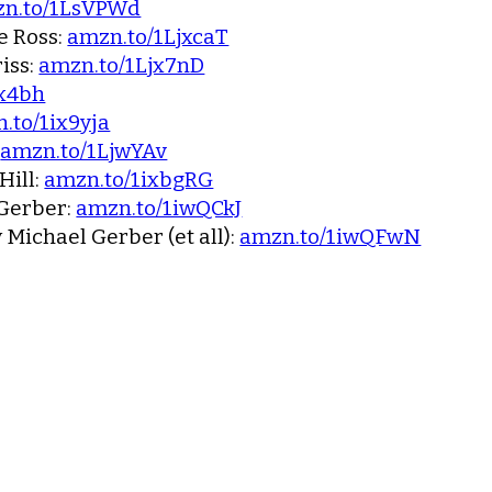
n.to/1LsVPWd
e Ross:
amzn.to/1LjxcaT
iss:
amzn.to/1Ljx7nD
jx4bh
.to/1ix9yja
:
amzn.to/1LjwYAv
Hill:
amzn.to/1ixbgRG
Gerber:
amzn.to/1iwQCkJ
 Michael Gerber (et all):
amzn.to/1iwQFwN