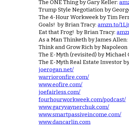
The ONE Thing
by Gary Keller:
amz
Trump Style Negotiation
by Georg
The 4-Hour Workweek
by Tim Ferr
Goals!
by Brian Tracy:
amzn.to/1L
Eat that Frog!
by Brian Tracy:
amzn
As a Man Thinketh
by James Allen
Think and Grow Rich
by Napoleon 
The E-Myth (revisited)
by Michael 
The E-Myth Real Estate Investor
by
joerogan.net/
warrioronfire.com/
www.eofire.com/
joefairless.com/
fourhourworkweek.com/podcast/
www.garyvaynerchuk.com/
www.smartpassiveincome.com/
www.dancarlin.com