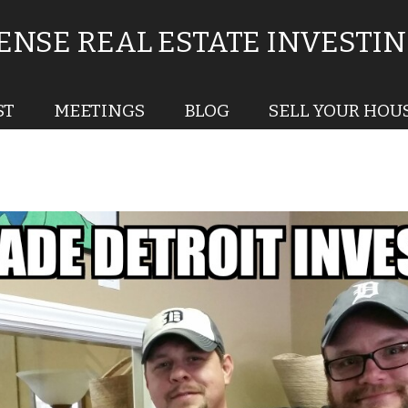
NSE REAL ESTATE INVESTI
ST
MEETINGS
BLOG
SELL YOUR HOU