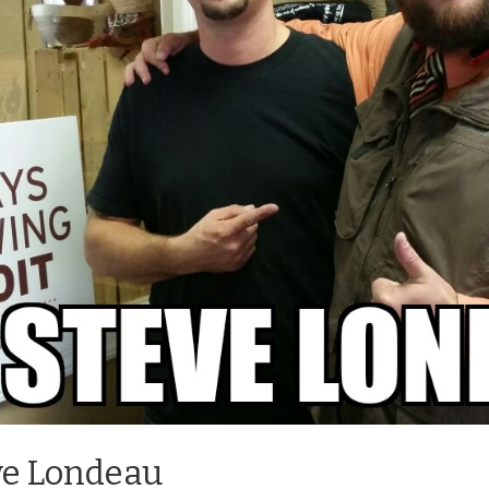
eve Londeau