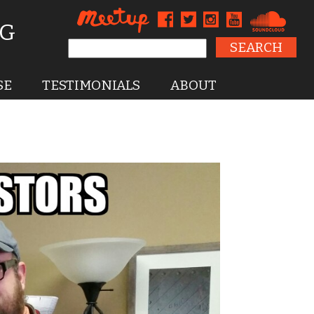
NG
Search for:
SE
TESTIMONIALS
ABOUT