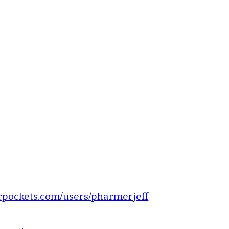
pockets.com/users/pharmerjeff