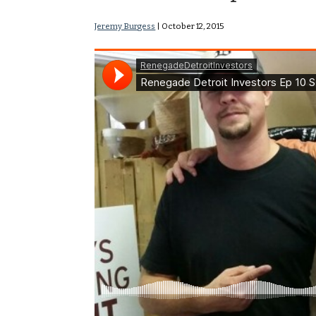
Jeremy Burgess
|
October 12, 2015