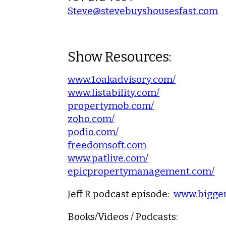
Steve@stevebuyshousesfast.com
Show Resources:
www.1oakadvisory.com/
www.listability.com/
propertymob.com/
zoho.com/
podio.com/
freedomsoft.com
www.patlive.com/
epicpropertymanagement.com/
Jeff R podcast episode:
www.bigger
Books/Videos / Podcasts: