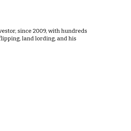
nvestor, since 2009, with hundreds
flipping, land lording, and his