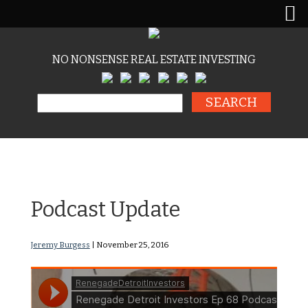
NO NONSENSE REAL ESTATE INVESTING
Search for:
RDI Podcast Ep68:
Podcast Update
Jeremy Burgess
|
November 25, 2016