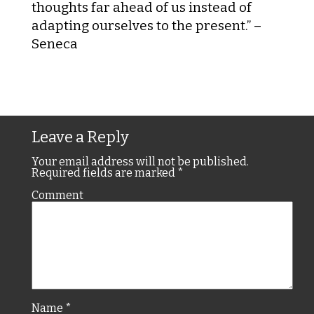
thoughts far ahead of us instead of
adapting ourselves to the present.” –
Seneca
Leave a Reply
Your email address will not be published.
Required fields are marked
*
Comment
Name
*