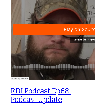
RDI Podcast Ep68:
Podcast Update