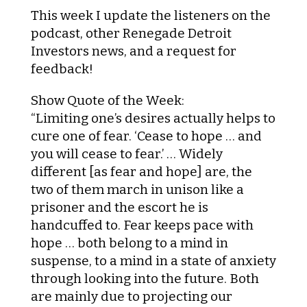
This week I update the listeners on the
podcast, other Renegade Detroit
Investors news, and a request for
feedback!
Show Quote of the Week:
“Limiting one’s desires actually helps to
cure one of fear. ‘Cease to hope … and
you will cease to fear.’ … Widely
different [as fear and hope] are, the
two of them march in unison like a
prisoner and the escort he is
handcuffed to. Fear keeps pace with
hope … both belong to a mind in
suspense, to a mind in a state of anxiety
through looking into the future. Both
are mainly due to projecting our