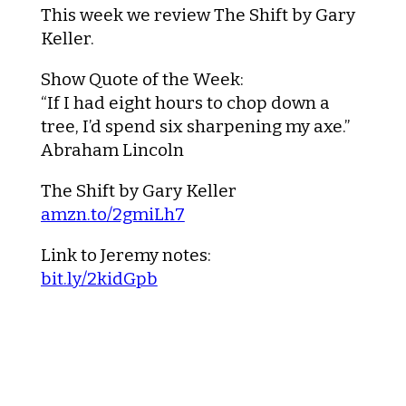
This week we review
The Shift
by Gary
Keller.
Show Quote of the Week:
“If I had eight hours to chop down a
tree, I’d spend six sharpening my axe.”
Abraham Lincoln
The Shift
by Gary Keller
amzn.to/2gmiLh7
Link to Jeremy notes:
bit.ly/2kidGpb