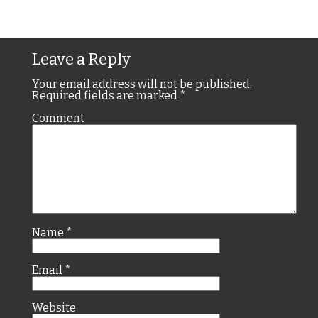
Leave a Reply
Your email address will not be published.
Required fields are marked
*
Comment
Name
*
Email
*
Website