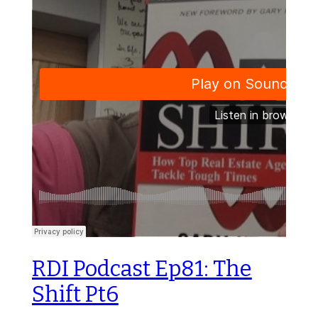
RDI Podcast Ep81: The
Shift Pt6