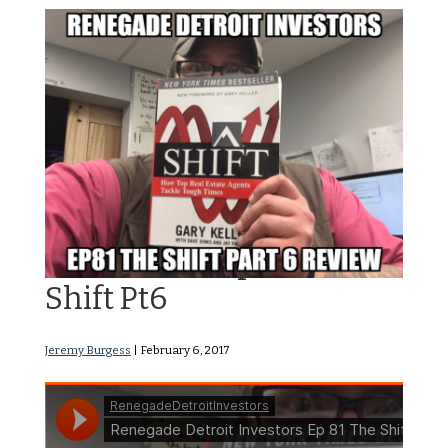
RDI Podcast Ep81: The
Shift Pt6
Jeremy Burgess
|
February 6, 2017