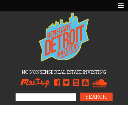
NO NONSENSE REAL ESTATE INVESTING
Search for: