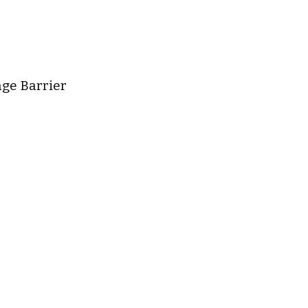
age Barrier