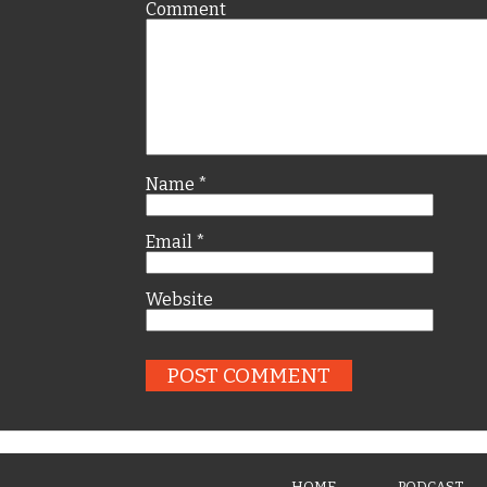
Comment
Name
*
Email
*
Website
HOME
PODCAST