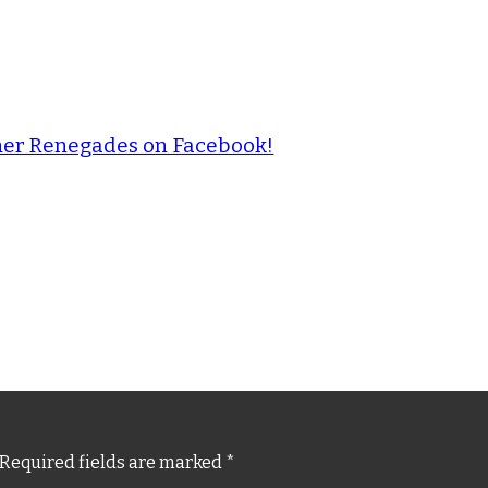
ther Renegades on Facebook!
Required fields are marked
*