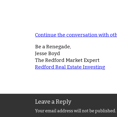
Continue the conversation with o
Be a Renegade,
Jesse Boyd
The Redford Market Expert
Redford Real Estate Investing
Leave a Reply
Your email address will not be published.