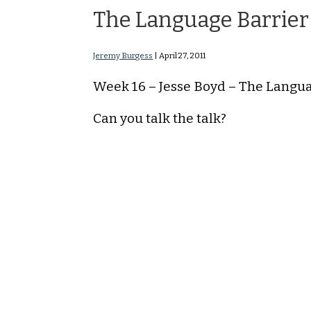
The Language Barrier
Jeremy Burgess
|
April 27, 2011
Week 16 – Jesse Boyd – The Langu
Can you talk the talk?