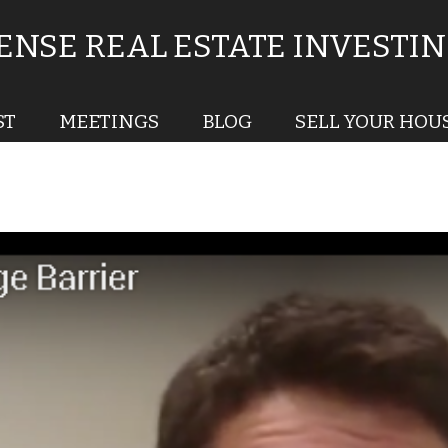
NSE REAL ESTATE INVESTI
ST
MEETINGS
BLOG
SELL YOUR HOU