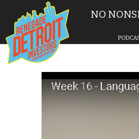
NO NONSE
PODCA