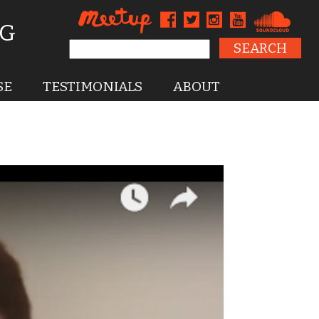
NG
Search for:
SE
TESTIMONIALS
ABOUT