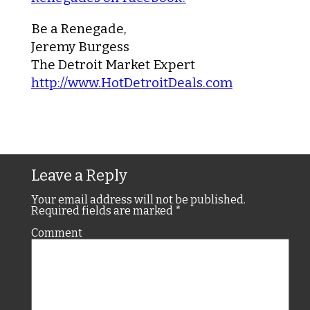
Be a Renegade,
Jeremy Burgess
The Detroit Market Expert
http://www.HotDetroitDeals.com
Leave a Reply
Your email address will not be published.
Required fields are marked
*
Comment