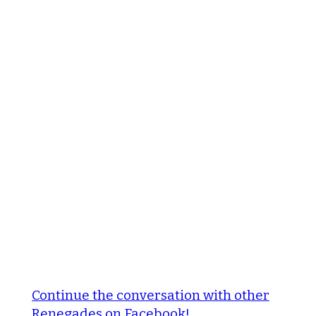
Continue the conversation with other
Renegades on Facebook!