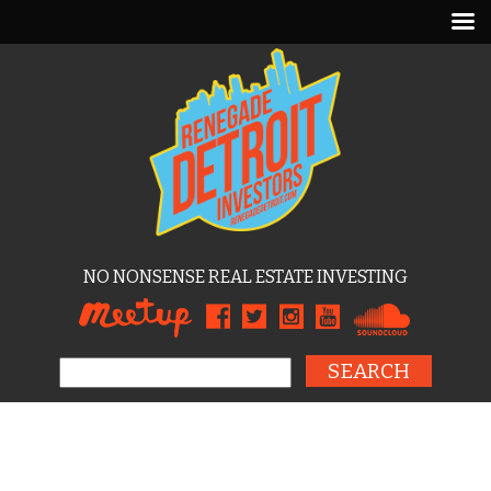
NO NONSENSE REAL ESTATE INVESTING
Search for: