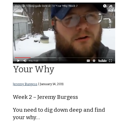
The Idea Week 2 – Find
Your Why
Jeremy Burgess
|
January 14, 2011
Week 2 – Jeremy Burgess
You need to dig down deep and find
your why…