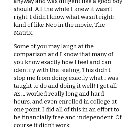
anyway and was diligent like a good boy
should. All the while I knew it wasn’t
right. I didn’t know what wasn’t right;
kind of like Neo in the movie, The
Matrix.
Some of you may laugh at the
comparison and I know that many of
you know exactly how I feel and can
identify with the feeling. This didn’t
stop me from doing exactly what I was
taught to do and doing it well! I got all
A’s, I worked really long and hard
hours, and even enrolled in college at
one point. I did all of this in an effort to
be financially free and independent. Of
course it didn’t work.