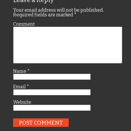
Your email address will not be published.
Required fields are marked
*
Comment
Name
*
Email
*
Website