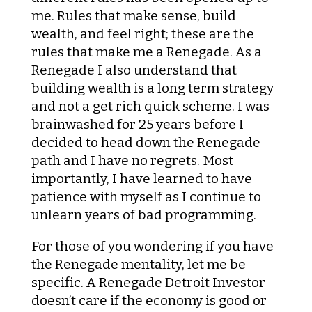
me. Rules that make sense, build
wealth, and feel right; these are the
rules that make me a Renegade. As a
Renegade I also understand that
building wealth is a long term strategy
and not a get rich quick scheme. I was
brainwashed for 25 years before I
decided to head down the Renegade
path and I have no regrets. Most
importantly, I have learned to have
patience with myself as I continue to
unlearn years of bad programming.
For those of you wondering if you have
the Renegade mentality, let me be
specific. A Renegade Detroit Investor
doesn’t care if the economy is good or