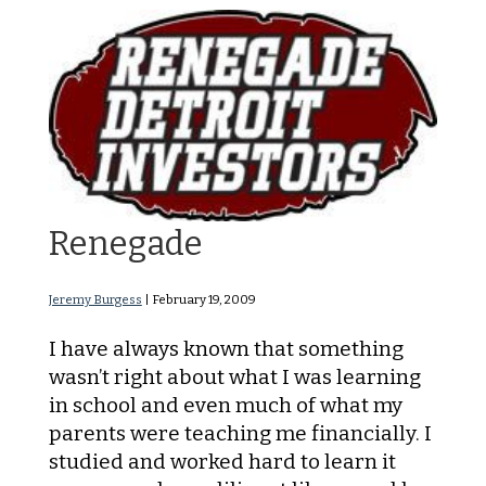
When I became a
Renegade
Jeremy Burgess
|
February 19, 2009
I have always known that something
wasn’t right about what I was learning
in school and even much of what my
parents were teaching me financially. I
studied and worked hard to learn it