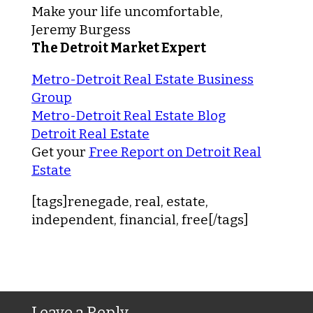
Make your life uncomfortable,
Jeremy Burgess
The Detroit Market Expert
Metro-Detroit Real Estate Business
Group
Metro-Detroit Real Estate Blog
Detroit Real Estate
Get your
Free Report on Detroit Real
Estate
[tags]renegade, real, estate,
independent, financial, free[/tags]
Leave a Reply