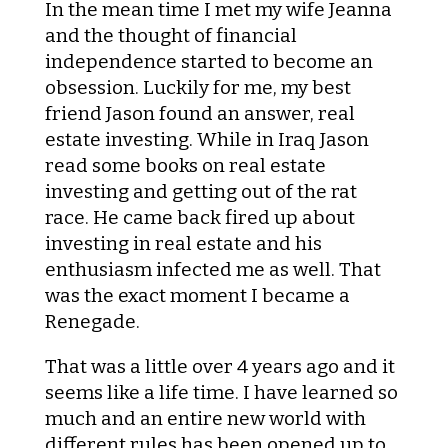
In the mean time I met my wife Jeanna
and the thought of financial
independence started to become an
obsession. Luckily for me, my best
friend Jason found an answer, real
estate investing. While in Iraq Jason
read some books on real estate
investing and getting out of the rat
race. He came back fired up about
investing in real estate and his
enthusiasm infected me as well. That
was the exact moment I became a
Renegade.
That was a little over 4 years ago and it
seems like a life time. I have learned so
much and an entire new world with
different rules has been opened up to