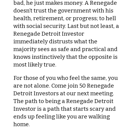
bad, he just makes money. A Renegade
doesn’t trust the government with his
health, retirement, or progress; to hell
with social security. Last but not least, a
Renegade Detroit Investor
immediately distrusts what the
majority sees as safe and practical and
knows instinctively that the opposite is
most likely true.
For those of you who feel the same, you
are not alone. Come join 50 Renegade
Detroit Investors at our next meeting.
The path to being a Renegade Detroit
Investor is a path that starts scary and
ends up feeling like you are walking
home.