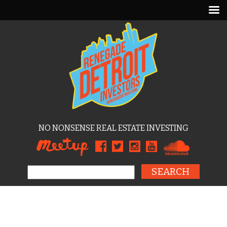
NO NONSENSE REAL ESTATE INVESTING
Search for: