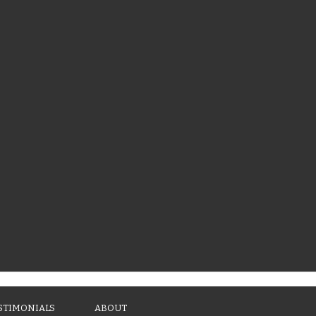
STIMONIALS
ABOUT