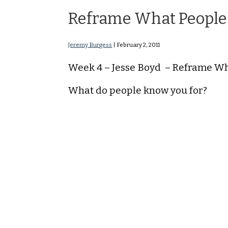
Reframe What People
Jeremy Burgess
|
February 2, 2011
Week 4 – Jesse Boyd – Reframe W
What do people know you for?