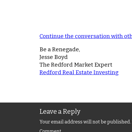
Continue the conversation with o
Be a Renegade,
Jesse Boyd
The Redford Market Expert
Redford Real Estate Investing
Leave a Reply
Your email address will not be published.
Comment