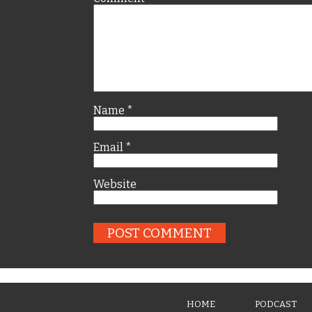
Name
*
Email
*
Website
HOME
PODCAST