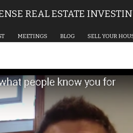
NSE REAL ESTATE INVESTI
ST
MEETINGS
BLOG
SELL YOUR HOU