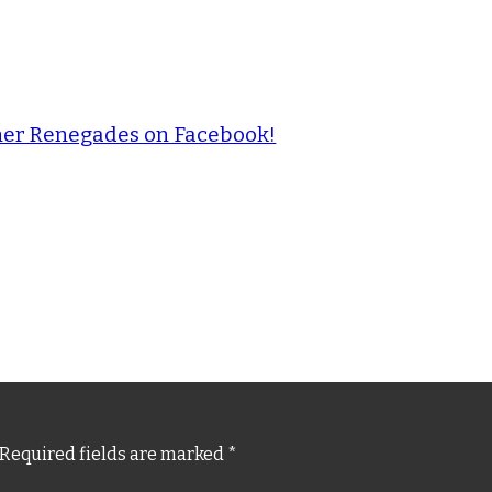
ther Renegades on Facebook!
Required fields are marked
*