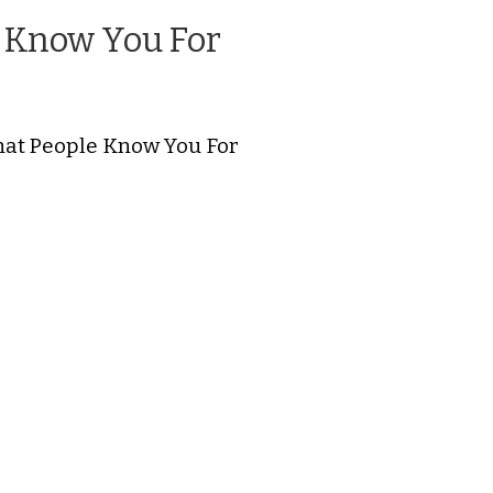
 Know You For
hat People Know You For