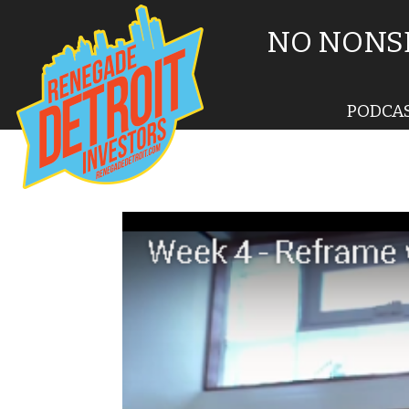
NO NONSE
PODCA