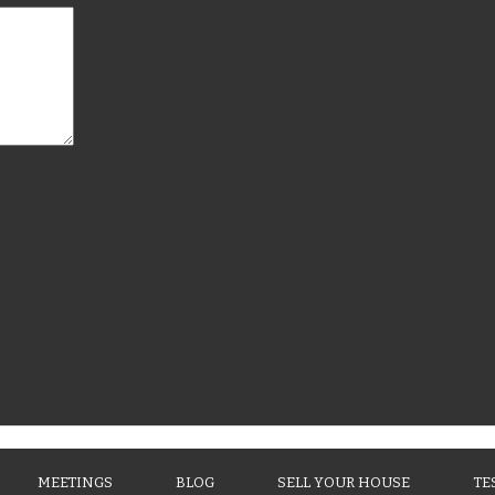
MEETINGS
BLOG
SELL YOUR HOUSE
TE