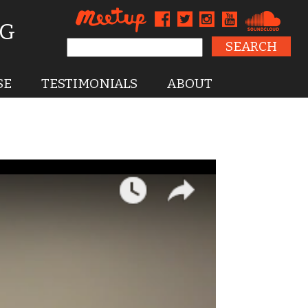
NG
Search for:
SE
TESTIMONIALS
ABOUT