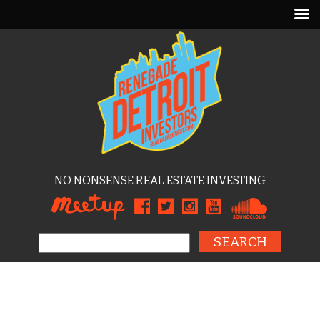
NO NONSENSE REAL ESTATE INVESTING
Search for: