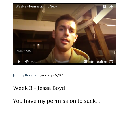
Permission to Suck
Jeremy Burgess
|
January 26, 2011
Week 3 – Jesse Boyd
You have my permission to suck…