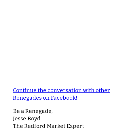
Continue the conversation with other
Renegades on Facebook!
Be a Renegade,
Jesse Boyd
The Redford Market Expert