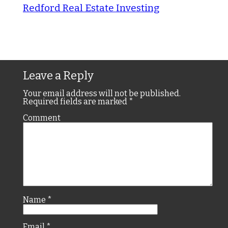
Redford Real Estate Investing
Leave a Reply
Your email address will not be published.
Required fields are marked
*
Comment
Name
*
Email
*