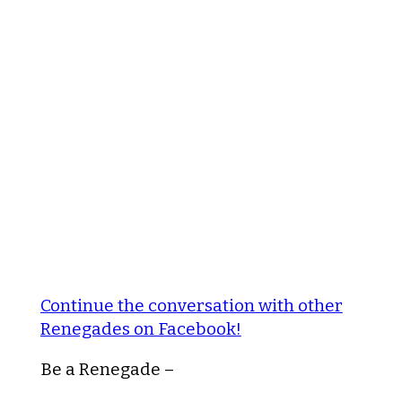
Continue the conversation with other
Renegades on Facebook!
Be a Renegade –