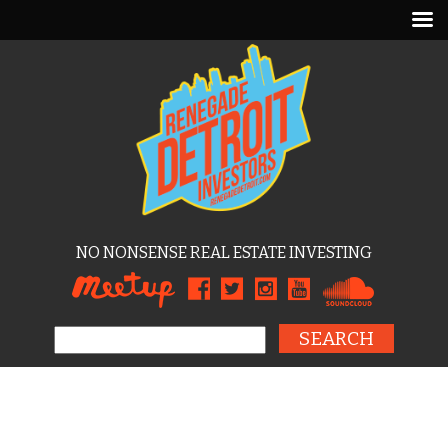
NO NONSENSE REAL ESTATE INVESTING
Search for: