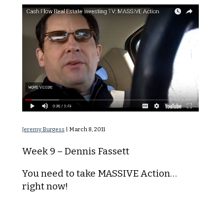
MASSIVE Action
Jeremy Burgess
|
March 8, 2011
Week 9 – Dennis Fassett
You need to take MASSIVE Action…
right now!