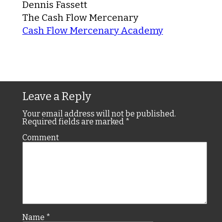
Dennis Fassett
The Cash Flow Mercenary
Cash Flow Mercenary Academy
Leave a Reply
Your email address will not be published.
Required fields are marked
*
Comment
Name
*