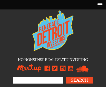
NO NONSENSE REAL ESTATE INVESTING
Search for: