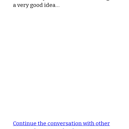
a very good idea…
Continue the conversation with other