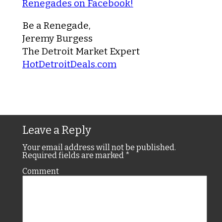
Renegades on Facebook!
Be a Renegade,
Jeremy Burgess
The Detroit Market Expert
HotDetroitDeals.com
Leave a Reply
Your email address will not be published.
Required fields are marked
*
Comment