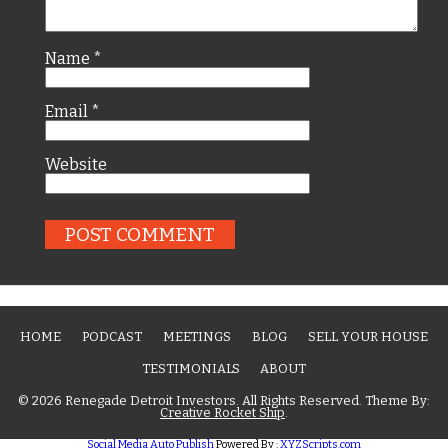
Name
*
Email
*
Website
HOME
PODCAST
MEETINGS
BLOG
SELL YOUR HOUSE
TESTIMONIALS
ABOUT
© 2026 Renegade Detroit Investors. All Rights Reserved. Theme By:
Creative Rocket Ship
.
Social Media Auto Publish
Powered By :
XYZScripts.com