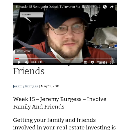
Involve Family And
Friends
Jeremy Burgess
|
May 13, 2011
Week 15 – Jeremy Burgess – Involve
Family And Friends
Getting your family and friends
involved in your real estate investing is