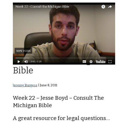
Consult The Michigan
Bible
Jeremy Burgess
|
June 8, 2011
Week 22 – Jesse Boyd – Consult The
Michigan Bible
A great resource for legal questions…