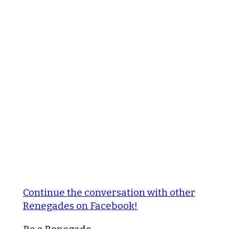
Continue the conversation with other
Renegades on Facebook!