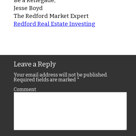
Be a Renegade,
Jesse Boyd
The Redford Market Expert
Redford Real Estate Investing
Leave a Reply
Your email address will not be published.
Required fields are marked
*
Comment