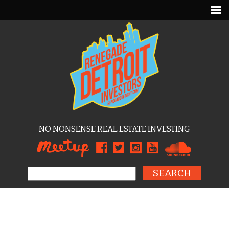
NO NONSENSE REAL ESTATE INVESTING
Search for: