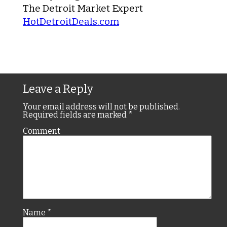
The Detroit Market Expert
HotDetroitDeals.com
Leave a Reply
Your email address will not be published.
Required fields are marked
*
Comment
Name
*