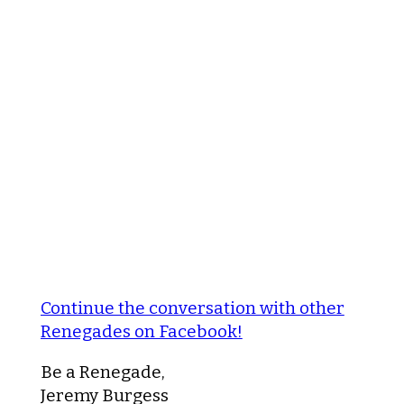
Continue the conversation with other
Renegades on Facebook!
Be a Renegade,
Jeremy Burgess