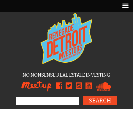
NO NONSENSE REAL ESTATE INVESTING
Search for: