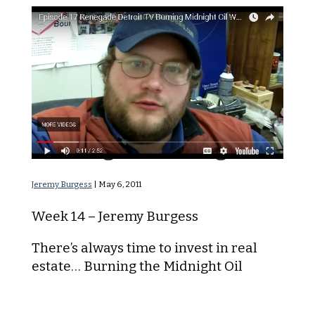
Burning the Midnight Oil
Jeremy Burgess
|
May 6, 2011
Week 14 – Jeremy Burgess
There’s always time to invest in real
estate… Burning the Midnight Oil