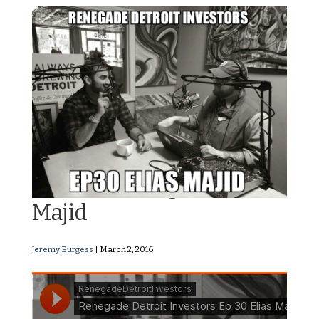
RDI Podcast Ep30: Elias
Majid
Jeremy Burgess
|
March 2, 2016