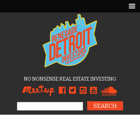
NO NONSENSE REAL ESTATE INVESTING
Search for: