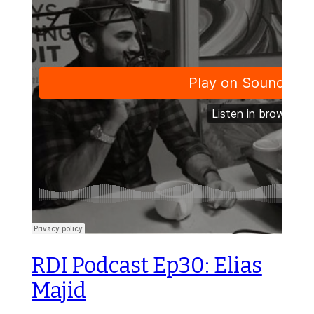
RDI Podcast Ep30: Elias
Majid