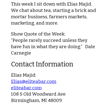
This week I sit down with Elias Majid.
We chat about tea, starting a brick and
mortar business, farmers markets,
marketing, and more.
Show Quote of the Week:
“People rarely succeed unless they
have fun in what they are doing.” Dale
Carnegie
Contact Information
Elias Majid:
Elias@eliteabar.com
eliteabar.com
108 S Old Woodward Ave
Birmingham, MI 48009